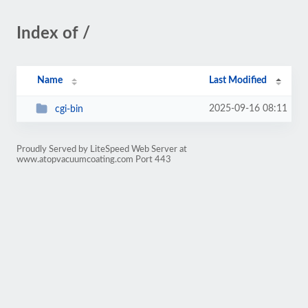
Index of /
Name
Last Modified
2025-09-16 08:11
cgi-bin
Proudly Served by LiteSpeed Web Server at
www.atopvacuumcoating.com Port 443