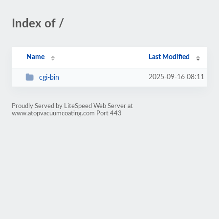
Index of /
Name
Last Modified
2025-09-16 08:11
cgi-bin
Proudly Served by LiteSpeed Web Server at
www.atopvacuumcoating.com Port 443