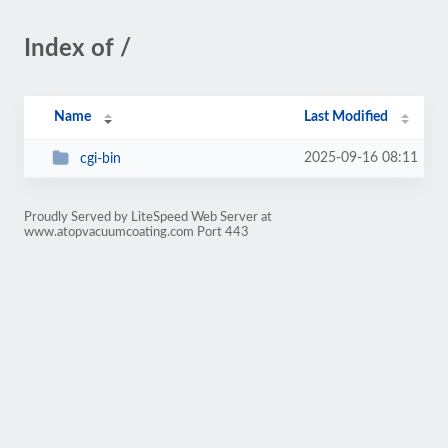
Index of /
Name
Last Modified
2025-09-16 08:11
cgi-bin
Proudly Served by LiteSpeed Web Server at
www.atopvacuumcoating.com Port 443